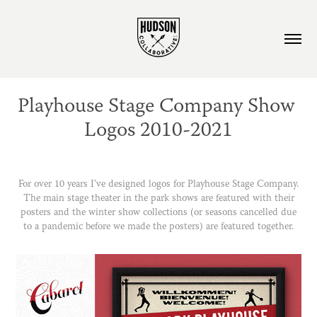
Playhouse Stage Company Show 
Logos 2010-2021
For over 10 years I've designed logos for Playhouse Stage Company.
The main stage theater in the park shows are featured with their
posters and the winter show collections (or seasons cancelled due
to a pandemic before we made the posters) are featured together.