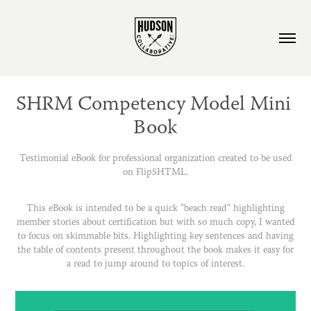
SHRM Competency Model Mini 
Book
Testimonial eBook for professional organization created to be used
on Flip5HTML.
This eBook is intended to be a quick "beach read" highlighting
member stories about certification but with so much copy, I wanted
to focus on skimmable bits. Highlighting key sentences and having
the table of contents present throughout the book makes it easy for
a read to jump around to topics of interest.