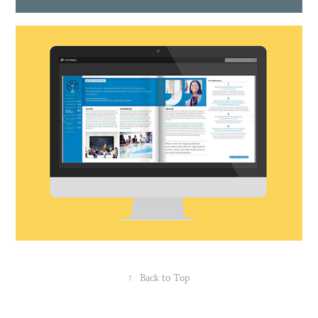
↑
Back to Top